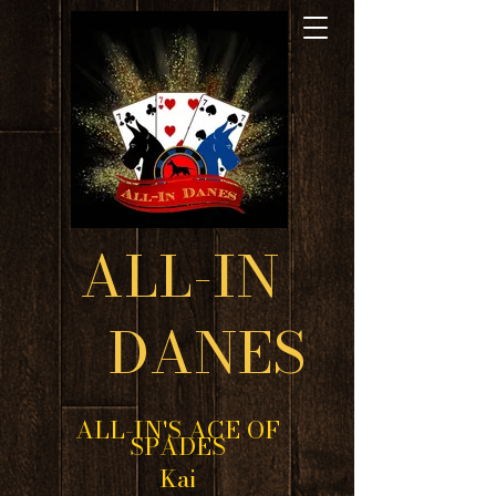
ALL-IN
DANES
ALL-IN'S ACE OF
SPADES
Kai