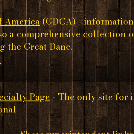
f America
(GDCA)
- information
so a comprehensive collection 
g the Great Dane.
d
cialty Page
- The only site for
nal​​