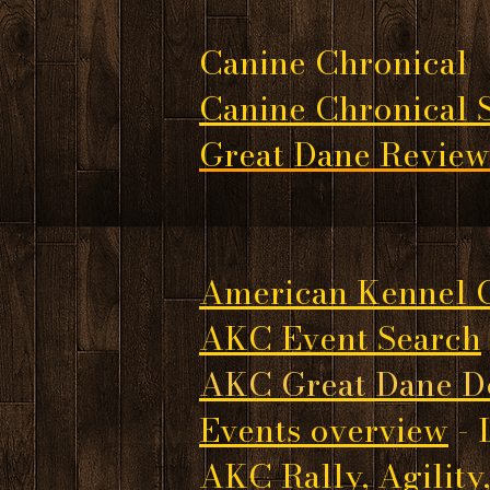
Canine Chronical
Canine Chronical St
Great Dane Review
American Kennel 
AKC Event Search
AKC Great Dane D
Events overview
- 
AKC Rally, Agility