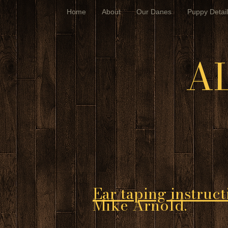
Home
About
Our Danes
Puppy Detail
A
Ear taping instruct
Mike Arnold.