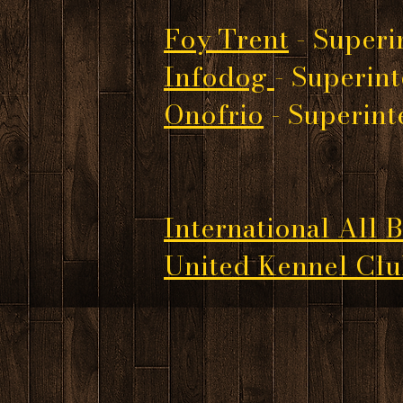
Foy Trent
- Superi
Infodog
- Superin
Onofrio
- Superin
International All 
United Kennel Cl