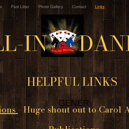
s
Past Litter
Photo Gallery
Contact
Links
LL-IN DAN
HELPFUL LINKS
GENER
ions
- Huge shout out to Carol A