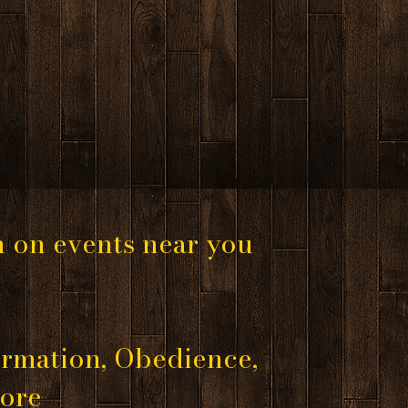
n on events near you
rmation, Obedience,
more