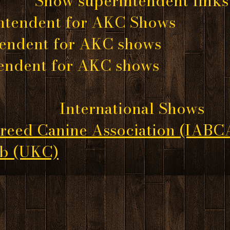
Show superintendent links
ntendent for AKC Shows
tendent for AKC shows
tendent for AKC shows
International Shows
Breed Canine Association
(IABC
ub
(UKC)