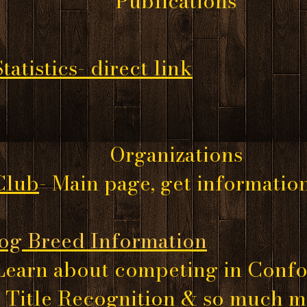
Publications
atistics- direct link
Organizations
Club
- Main page, get informatio
og Breed Information
Learn about competing in Confo
, Title Recognition & so much 