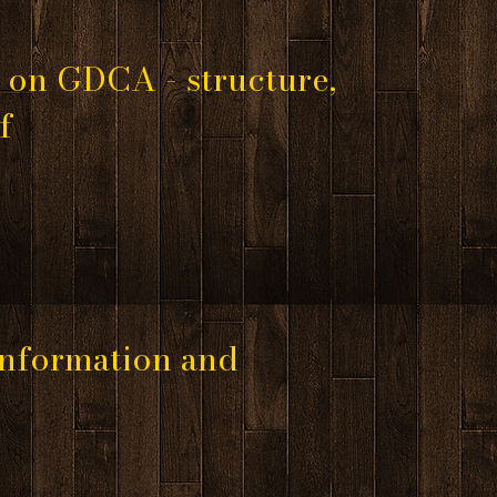
 on GDCA - structure,
of
 information and