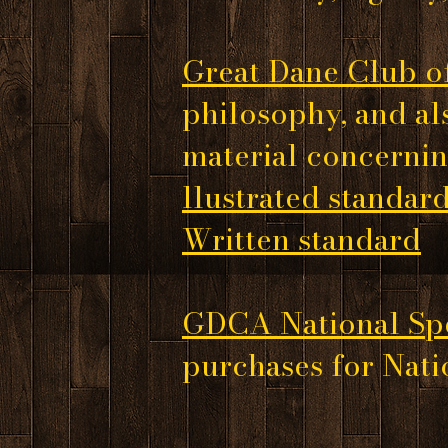
Great Dane Club o
philosophy, and al
material concernin
llustrated standar
Written standard
GDCA National Spe
purchases for Natio