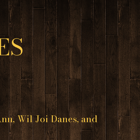
ES
nn, Wil Joi Danes, and