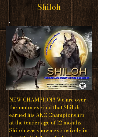
Shiloh
NEW CHAMPION!!
We are over-
the-moon excited that Shiloh
earned his AKC Championship
at the tender age of 12 months.
Shiloh was shown exclusively in