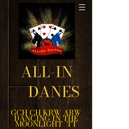
ALL-IN
DANES
GCH CH KRW ABW
DANCING IN THE
MOONLIGHT TT