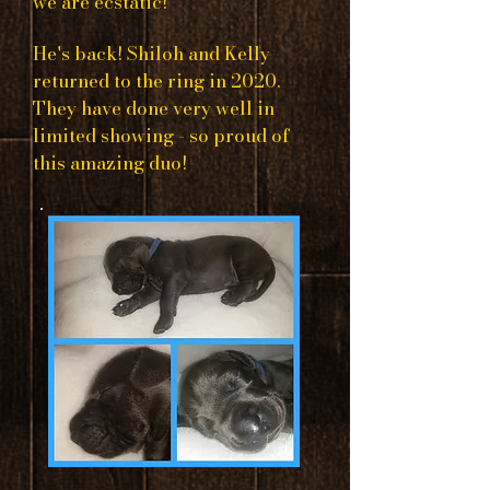
we are ecstatic!
He's back! Shiloh and Kelly
returned to the ring in 2020.
They have done very well in
limited showing - so proud of
this amazing duo!