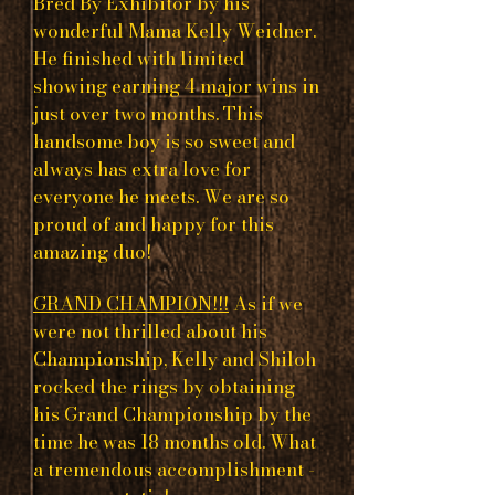
Bred By Exhibitor by his
wonderful Mama Kelly Weidner.
He finished with limited
showing earning 4 major wins in
just over two months. This
handsome boy is so sweet and
always has extra love for
everyone he meets. We are so
proud of and happy for this
amazing duo!
GRAND CHAMPION!!!
As if we
were not thrilled about his
Championship, Kelly and Shiloh
rocked the rings by obtaining
his Grand Championship by the
time he was 18 months old. What
a tremendous accomplishment -